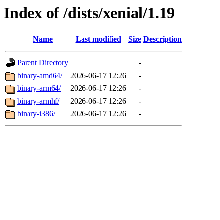
Index of /dists/xenial/1.19
Name
Last modified
Size
Description
Parent Directory
-
binary-amd64/
2026-06-17 12:26
-
binary-arm64/
2026-06-17 12:26
-
binary-armhf/
2026-06-17 12:26
-
binary-i386/
2026-06-17 12:26
-