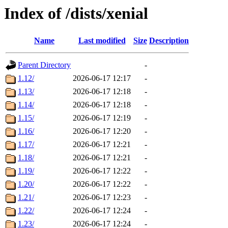
Index of /dists/xenial
Name
Last modified
Size
Description
Parent Directory
-
1.12/
2026-06-17 12:17
-
1.13/
2026-06-17 12:18
-
1.14/
2026-06-17 12:18
-
1.15/
2026-06-17 12:19
-
1.16/
2026-06-17 12:20
-
1.17/
2026-06-17 12:21
-
1.18/
2026-06-17 12:21
-
1.19/
2026-06-17 12:22
-
1.20/
2026-06-17 12:22
-
1.21/
2026-06-17 12:23
-
1.22/
2026-06-17 12:24
-
1.23/
2026-06-17 12:24
-