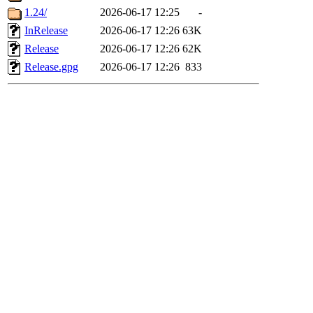
1.24/
2026-06-17 12:25
-
InRelease
2026-06-17 12:26
63K
Release
2026-06-17 12:26
62K
Release.gpg
2026-06-17 12:26
833