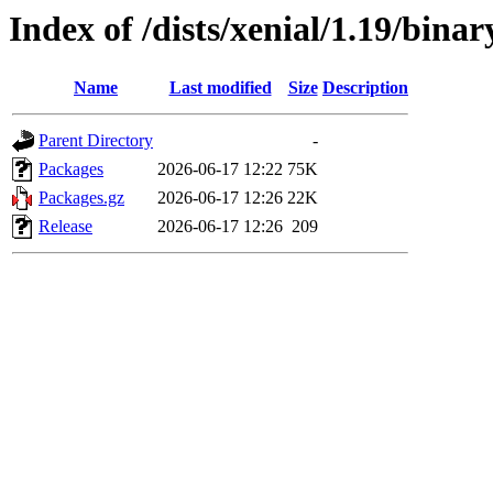
Index of /dists/xenial/1.19/binar
Name
Last modified
Size
Description
Parent Directory
-
Packages
2026-06-17 12:22
75K
Packages.gz
2026-06-17 12:26
22K
Release
2026-06-17 12:26
209