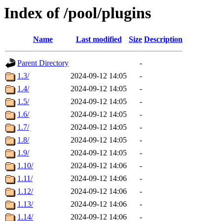
Index of /pool/plugins
Name
Last modified
Size
Description
Parent Directory
-
1.3/
2024-09-12 14:05
-
1.4/
2024-09-12 14:05
-
1.5/
2024-09-12 14:05
-
1.6/
2024-09-12 14:05
-
1.7/
2024-09-12 14:05
-
1.8/
2024-09-12 14:05
-
1.9/
2024-09-12 14:05
-
1.10/
2024-09-12 14:06
-
1.11/
2024-09-12 14:06
-
1.12/
2024-09-12 14:06
-
1.13/
2024-09-12 14:06
-
1.14/
2024-09-12 14:06
-