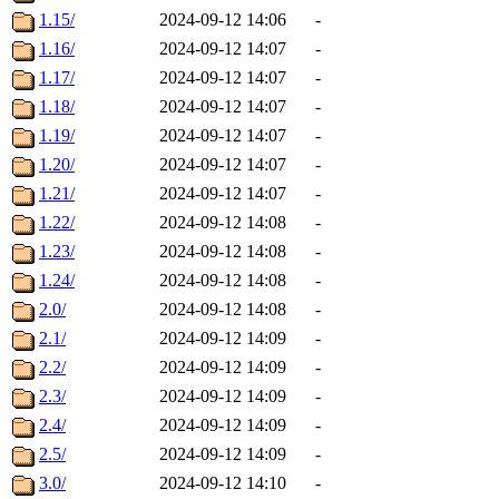
1.15/
2024-09-12 14:06
-
1.16/
2024-09-12 14:07
-
1.17/
2024-09-12 14:07
-
1.18/
2024-09-12 14:07
-
1.19/
2024-09-12 14:07
-
1.20/
2024-09-12 14:07
-
1.21/
2024-09-12 14:07
-
1.22/
2024-09-12 14:08
-
1.23/
2024-09-12 14:08
-
1.24/
2024-09-12 14:08
-
2.0/
2024-09-12 14:08
-
2.1/
2024-09-12 14:09
-
2.2/
2024-09-12 14:09
-
2.3/
2024-09-12 14:09
-
2.4/
2024-09-12 14:09
-
2.5/
2024-09-12 14:09
-
3.0/
2024-09-12 14:10
-