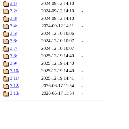
3.1/
2024-09-12 14:10
-
3.2/
2024-09-12 14:10
-
3.3/
2024-09-12 14:10
-
3.4/
2024-09-12 14:11
-
3.5/
2024-12-10 10:06
-
3.6/
2024-12-10 10:07
-
3.7/
2024-12-10 10:07
-
3.8/
2025-12-19 14:40
-
3.9/
2025-12-19 14:40
-
3.10/
2025-12-19 14:40
-
3.11/
2025-12-19 14:41
-
3.12/
2026-06-17 11:54
-
3.13/
2026-06-17 11:54
-