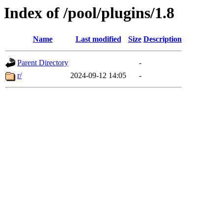
Index of /pool/plugins/1.8
Name
Last modified
Size
Description
Parent Directory
-
r/
2024-09-12 14:05
-