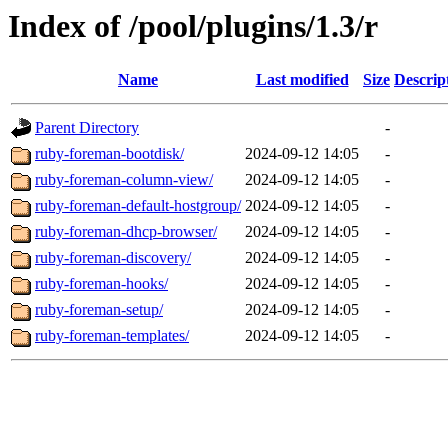
Index of /pool/plugins/1.3/r
Name
Last modified
Size
Descrip
Parent Directory
-
ruby-foreman-bootdisk/
2024-09-12 14:05
-
ruby-foreman-column-view/
2024-09-12 14:05
-
ruby-foreman-default-hostgroup/
2024-09-12 14:05
-
ruby-foreman-dhcp-browser/
2024-09-12 14:05
-
ruby-foreman-discovery/
2024-09-12 14:05
-
ruby-foreman-hooks/
2024-09-12 14:05
-
ruby-foreman-setup/
2024-09-12 14:05
-
ruby-foreman-templates/
2024-09-12 14:05
-