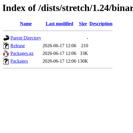
Index of /dists/stretch/1.24/bina
Name
Last modified
Size
Description
Parent Directory
-
Release
2026-06-17 12:06
210
Packages.gz
2026-06-17 12:06
33K
Packages
2026-06-17 12:06
130K