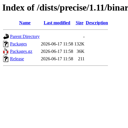
Index of /dists/precise/1.11/bin
Name
Last modified
Size
Description
Parent Directory
-
Packages
2026-06-17 11:58
132K
Packages.gz
2026-06-17 11:58
36K
Release
2026-06-17 11:58
211