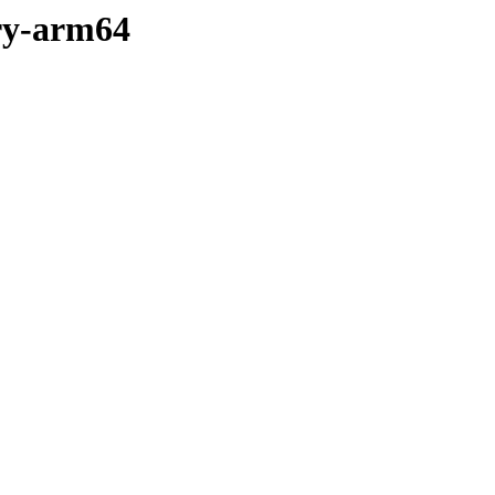
ary-arm64