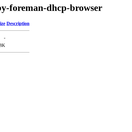
ruby-foreman-dhcp-browser
ize
Description
-
8K