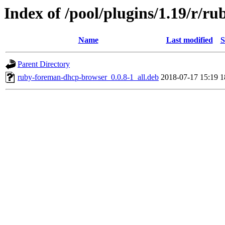
Index of /pool/plugins/1.19/r/
Name
Last modified
S
Parent Directory
ruby-foreman-dhcp-browser_0.0.8-1_all.deb
2018-07-17 15:19
1